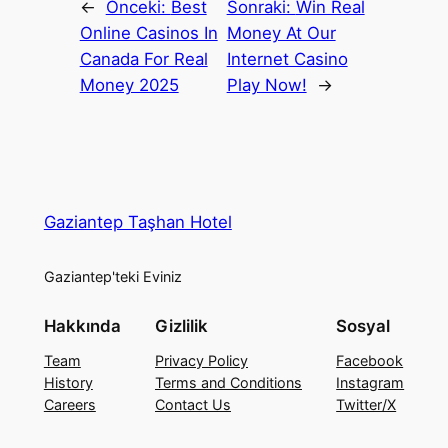
←
Önceki:
Best
Sonraki:
Win Real
Online Casinos In
Money At Our
Canada For Real
Internet Casino
Money 2025
Play Now!
→
Gaziantep Taşhan Hotel
Gaziantep'teki Eviniz
Hakkında
Gizlilik
Sosyal
Team
Privacy Policy
Facebook
History
Terms and Conditions
Instagram
Careers
Contact Us
Twitter/X