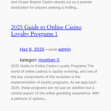
and Ocean Breeze Casino stands out as a premier
destination for players seeking a thrilling…
2025 Guide to Online Casino
Loyalty Programs 1
Haz 8, 2025
—
admin
yazar:
kategori:
mostbet-5
2025 Guide to Online Casino Loyalty Programs The
world of online casinos is rapidly evolving, and one of
the key components of this evolution is the
implementation of loyalty programs. As we approach
2025, these programs are not just an addition but a
central aspect of the online gambling experience. With
a plethora of options…