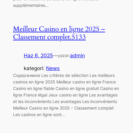
supplémentaires…
Meilleur Casino en ligne 2025 –
Classement complet.5133
Haz 6, 2025
—
admin
yazar:
kategori:
News
Содержимое Les critères de sélection Les meilleurs
casinos en ligne 2025 Meilleur casino en ligne France
Casino en ligne fiable Casino en ligne gratuit Casino en
ligne France légal Jeux casino en ligne Les avantages
et les inconvénients Les avantages Les inconvénients
Meilleur Casino en ligne 2025 – Classement complet
Les casinos en ligne sont…