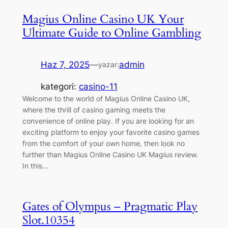
Magius Online Casino UK Your
Ultimate Guide to Online Gambling
Haz 7, 2025
—
admin
yazar:
kategori:
casino-11
Welcome to the world of Magius Online Casino UK,
where the thrill of casino gaming meets the
convenience of online play. If you are looking for an
exciting platform to enjoy your favorite casino games
from the comfort of your own home, then look no
further than Magius Online Casino UK Magius review.
In this…
Gates of Olympus – Pragmatic Play
Slot.10354