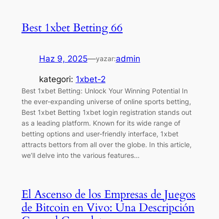
Best 1xbet Betting 66
Haz 9, 2025
—
admin
yazar:
kategori:
1xbet-2
Best 1xbet Betting: Unlock Your Winning Potential In
the ever-expanding universe of online sports betting,
Best 1xbet Betting 1xbet login registration stands out
as a leading platform. Known for its wide range of
betting options and user-friendly interface, 1xbet
attracts bettors from all over the globe. In this article,
we’ll delve into the various features…
El Ascenso de los Empresas de Juegos
de Bitcoin en Vivo: Una Descripción