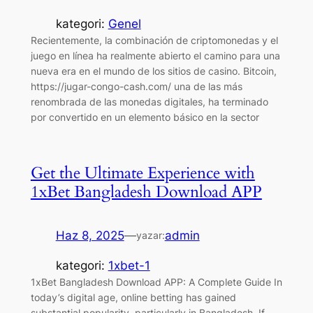
kategori:
Genel
Recientemente, la combinación de criptomonedas y el
juego en línea ha realmente abierto el camino para una
nueva era en el mundo de los sitios de casino. Bitcoin,
https://jugar-congo-cash.com/ una de las más
renombrada de las monedas digitales, ha terminado
por convertido en un elemento básico en la sector
Get the Ultimate Experience with
1xBet Bangladesh Download APP
Haz 8, 2025
—
admin
yazar:
kategori:
1xbet-1
1xBet Bangladesh Download APP: A Complete Guide In
today’s digital age, online betting has gained
substantial popularity, particularly in Bangladesh. If