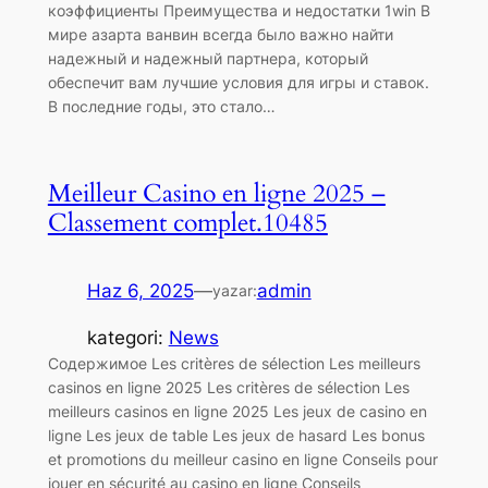
коэффициенты Преимущества и недостатки 1win В
мире азарта ванвин всегда было важно найти
надежный и надежный партнера, который
обеспечит вам лучшие условия для игры и ставок.
В последние годы, это стало…
Meilleur Casino en ligne 2025 –
Classement complet.10485
Haz 6, 2025
—
admin
yazar:
kategori:
News
Содержимое Les critères de sélection Les meilleurs
casinos en ligne 2025 Les critères de sélection Les
meilleurs casinos en ligne 2025 Les jeux de casino en
ligne Les jeux de table Les jeux de hasard Les bonus
et promotions du meilleur casino en ligne Conseils pour
jouer en sécurité au casino en ligne Conseils