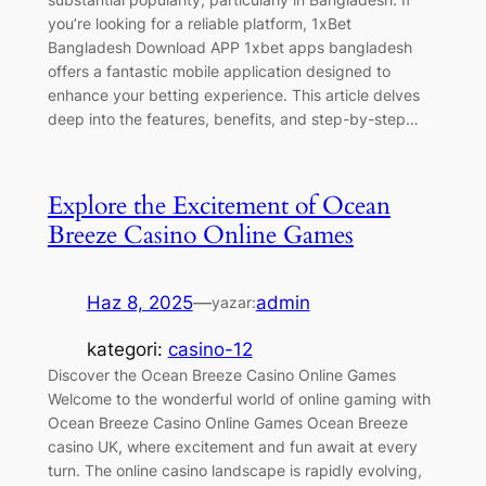
you’re looking for a reliable platform, 1xBet
Bangladesh Download APP 1xbet apps bangladesh
offers a fantastic mobile application designed to
enhance your betting experience. This article delves
deep into the features, benefits, and step-by-step…
Explore the Excitement of Ocean
Breeze Casino Online Games
Haz 8, 2025
—
admin
yazar:
kategori:
casino-12
Discover the Ocean Breeze Casino Online Games
Welcome to the wonderful world of online gaming with
Ocean Breeze Casino Online Games Ocean Breeze
casino UK, where excitement and fun await at every
turn. The online casino landscape is rapidly evolving,