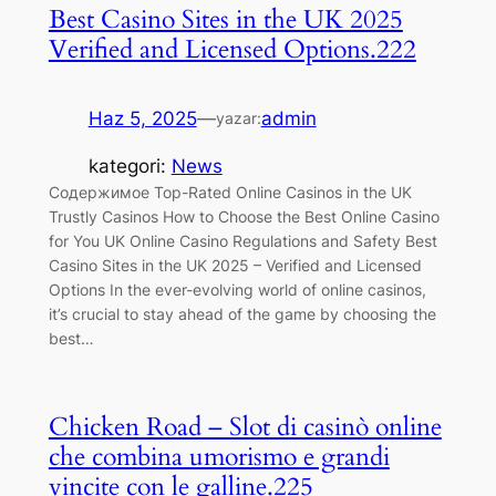
Best Casino Sites in the UK 2025
Verified and Licensed Options.222
Haz 5, 2025
—
admin
yazar:
kategori:
News
Содержимое Top-Rated Online Casinos in the UK
Trustly Casinos How to Choose the Best Online Casino
for You UK Online Casino Regulations and Safety Best
Casino Sites in the UK 2025 – Verified and Licensed
Options In the ever-evolving world of online casinos,
it’s crucial to stay ahead of the game by choosing the
best…
Chicken Road – Slot di casinò online
che combina umorismo e grandi
vincite con le galline.225