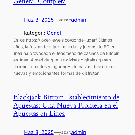
General Completa
Haz 8, 2025
—
admin
yazar:
kategori:
Genel
En los https://joker-jewels.co/donde-jugar/ últimos
años, la fusión de criptomonedas y juegos de PC en
línea ha provocado el fenómeno de casinos de Bitcoin
en línea. A medida que las divisas digitales ganan
terreno, amantes y jugadores de casino descubren
nuevas y emocionantes formas de disfrutar
Blackjack Bitcoin Establecimiento de
Apuestas: Una Nueva Frontera en el
Apuestas en Línea
Haz 8, 2025
—
admin
yazar: