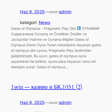
Haz 6, 2025
—
admin
yazar:
kategori:
News
Gates of Olympus – Pragmatic Play Slot
OYNAMAK
Содержимое Oynanış ve Özellikler Ödüller ve
Jackpotlar İndirme ve Oynama Bilgileri Gates of
Olympus Demo Oyna Yunan mitolojisine dayanan gates
of olympus slot oyunu, Pragmatic Play tarafından
geliştirilmiştir. Bu oyun, gates of olympus oyna
seçenekleri ile birlikte, oyunculara heyecan verici bir
deneyim sunar. Gates of olympus…
1win — казино и БК.1051 (2)
Haz 6, 2025
—
admin
yazar: