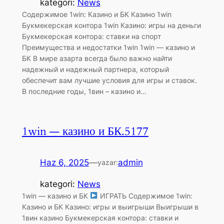
kategori:
News
Содержимое 1win: Казино и БК Казино 1win
Букмекерская контора 1win Казино: игры на деньги
Букмекерская контора: ставки на спорт
Преимущества и недостатки 1win 1win — казино и
БК В мире азарта всегда было важно найти
надежный и надежный партнера, который
обеспечит вам лучшие условия для игры и ставок.
В последние годы, 1вин – казино и…
1win — казино и БК.5177
Haz 6, 2025
—
admin
yazar:
kategori:
News
1win — казино и БК
ИГРАТЬ Содержимое 1win:
Казино и БК Казино: игры и выигрыши Выигрыши в
1вин казино Букмекерская контора: ставки и