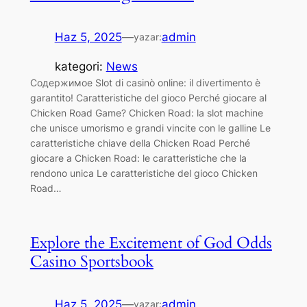
Haz 5, 2025
—
admin
yazar:
kategori:
News
Содержимое Slot di casinò online: il divertimento è
garantito! Caratteristiche del gioco Perché giocare al
Chicken Road Game? Chicken Road: la slot machine
che unisce umorismo e grandi vincite con le galline Le
caratteristiche chiave della Chicken Road Perché
giocare a Chicken Road: le caratteristiche che la
rendono unica Le caratteristiche del gioco Chicken
Road…
Explore the Excitement of God Odds
Casino Sportsbook
Haz 5, 2025
—
admin
yazar: