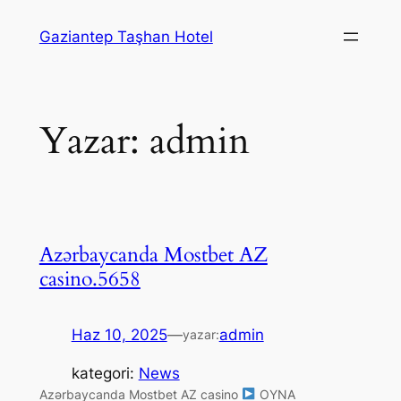
İçeriğe
Gaziantep Taşhan Hotel
geç
Yazar:
admin
Azərbaycanda Mostbet AZ
casino.5658
Haz 10, 2025
—
admin
yazar:
kategori:
News
Azərbaycanda Mostbet AZ casino
OYNA