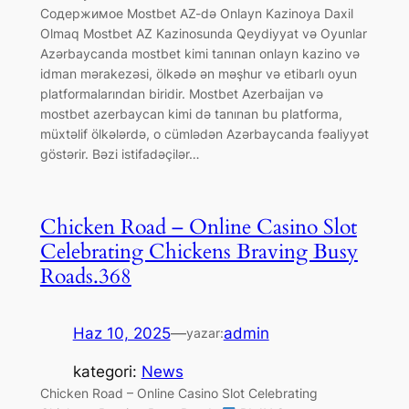
Содержимое Mostbet AZ-də Onlayn Kazinoya Daxil
Olmaq Mostbet AZ Kazinosunda Qeydiyyat və Oyunlar
Azərbaycanda mostbet kimi tanınan onlayn kazino və
idman mərakezəsi, ölkədə ən məşhur və etibarlı oyun
platformalarından biridir. Mostbet Azerbaijan və
mostbet azerbaycan kimi də tanınan bu platforma,
müxtəlif ölkələrdə, o cümlədən Azərbaycanda fəaliyyət
göstərir. Bəzi istifadəçilər…
Chicken Road – Online Casino Slot
Celebrating Chickens Braving Busy
Roads.368
Haz 10, 2025
—
admin
yazar:
kategori:
News
Chicken Road – Online Casino Slot Celebrating