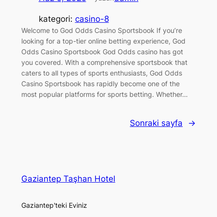
kategori:
casino-8
Welcome to God Odds Casino Sportsbook If you’re
looking for a top-tier online betting experience, God
Odds Casino Sportsbook God Odds casino has got
you covered. With a comprehensive sportsbook that
caters to all types of sports enthusiasts, God Odds
Casino Sportsbook has rapidly become one of the
most popular platforms for sports betting. Whether…
Sonraki sayfa
→
Gaziantep Taşhan Hotel
Gaziantep'teki Eviniz