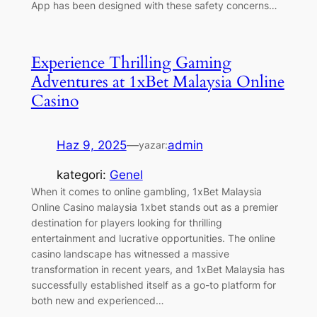
App has been designed with these safety concerns…
Experience Thrilling Gaming
Adventures at 1xBet Malaysia Online
Casino
Haz 9, 2025
—
admin
yazar:
kategori:
Genel
When it comes to online gambling, 1xBet Malaysia
Online Casino malaysia 1xbet stands out as a premier
destination for players looking for thrilling
entertainment and lucrative opportunities. The online
casino landscape has witnessed a massive
transformation in recent years, and 1xBet Malaysia has
successfully established itself as a go-to platform for
both new and experienced…