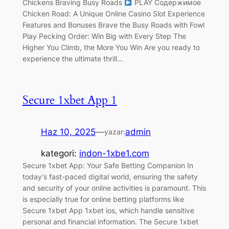
Chickens Braving Busy Roads
PLAY Содержимое
Chicken Road: A Unique Online Casino Slot Experience
Features and Bonuses Brave the Busy Roads with Fowl
Play Pecking Order: Win Big with Every Step The
Higher You Climb, the More You Win Are you ready to
experience the ultimate thrill…
Secure 1xbet App 1
Haz 10, 2025
—
admin
yazar:
kategori:
indon-1xbe1.com
Secure 1xbet App: Your Safe Betting Companion In
today’s fast-paced digital world, ensuring the safety
and security of your online activities is paramount. This
is especially true for online betting platforms like
Secure 1xbet App 1xbet ios, which handle sensitive
personal and financial information. The Secure 1xbet