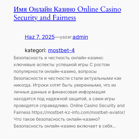
Имя Онлайн Казино Online Casino
Security and Fairness
Haz 7, 2025
—
admin
yazar:
kategori:
mostbet-4
Безопасность и честность онлайн-казино:
ключевые аспекты успешной игры С ростом
популярности онлайн-казино, вопросы
безопасности и честности стали актуальными как
никогда. Игроки хотят быть уверенными, что их
личные данные и финансовая информация
находятся под надежной защитой, а сами игры
проводятся справедливо. Online Casino Security and
Fairness https://mostbet-kz-info.com/mostbet-aviator/
Что такое безопасность онлайн-казино?
Безопасность онлайн-казино включает в себя…